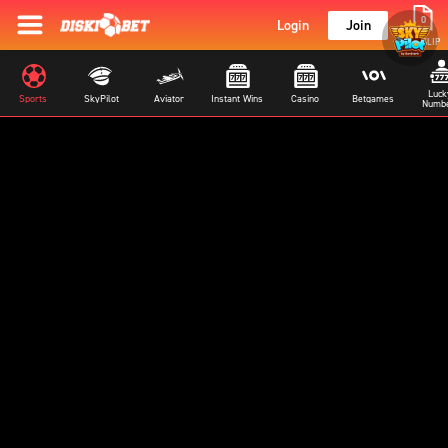
0
Login
Join
BETSLIP
Lucky
Sports
SkyPilot
Aviator
Instant Wins
Casino
Betgames
Numb