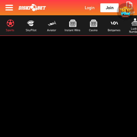
0
Login
Join
BETSLIP
Lucky
Sports
SkyPilot
Aviator
Instant Wins
Casino
Betgames
Numb