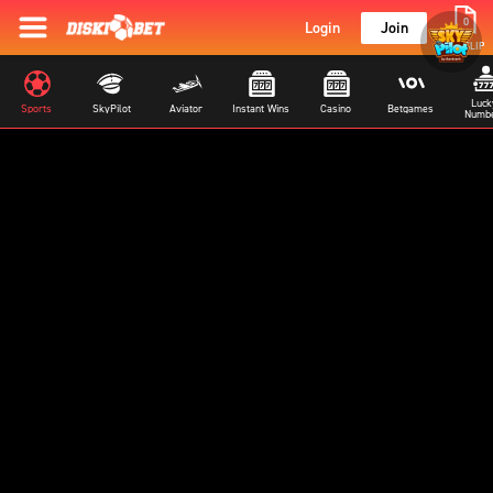
0
Login
Join
BETSLIP
Lucky
Sports
SkyPilot
Aviator
Instant Wins
Casino
Betgames
Numb