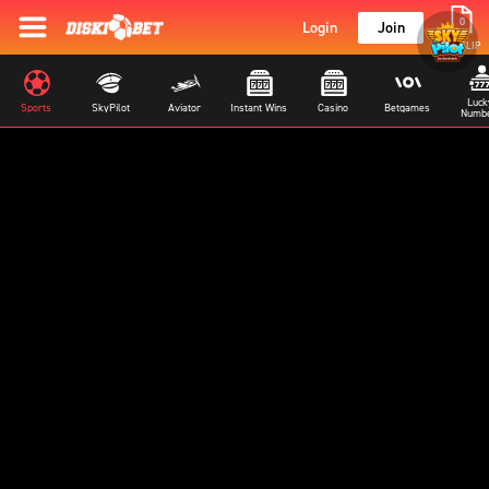
0
Login
Join
BETSLIP
Lucky
Sports
SkyPilot
Aviator
Instant Wins
Casino
Betgames
Numb