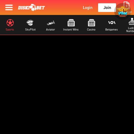
0
Login
Join
BETSLIP
Lucky
Sports
SkyPilot
Aviator
Instant Wins
Casino
Betgames
Numb