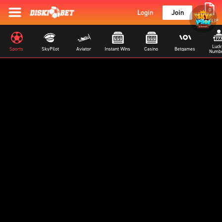
0
Login
Join
BETSLIP
Lucky
Sports
SkyPilot
Aviator
Instant Wins
Casino
Betgames
Numb