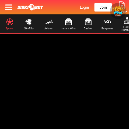
0
Login
Join
BETSLIP
Lucky
Sports
SkyPilot
Aviator
Instant Wins
Casino
Betgames
Numb