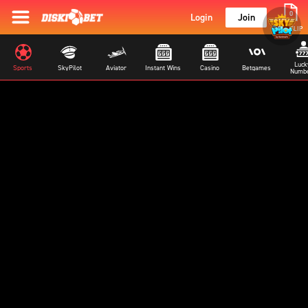
0
Login
Join
BETSLIP
Lucky
Sports
SkyPilot
Aviator
Instant Wins
Casino
Betgames
Numb