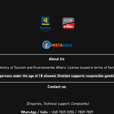
About Us
Ministry of Tourism and Environmental Affairs. License issued in terms of S
persons under the age of 18 allowed. Diskibet supports responsible gambl
Contact us:
(Enquiries, Technical support, Complaints)
WhatsApp / Calls :
+268 7825 0350 / 7809 7809