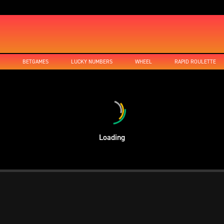
BETGAMES
LUCKY NUMBERS
WHEEL
RAPID ROULETTE