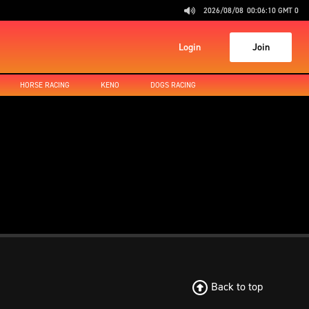
2026/08/08
00:06:10
GMT 0
Login
Join
HORSE RACING
KENO
DOGS RACING
Back to top