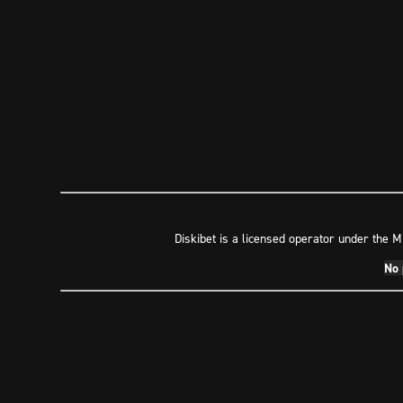
Diskibet is a licensed operator under the 
No 