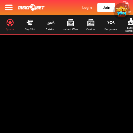
0
Login
Join
BETSLIP
Lucky
Sports
SkyPilot
Aviator
Instant Wins
Casino
Betgames
Numb