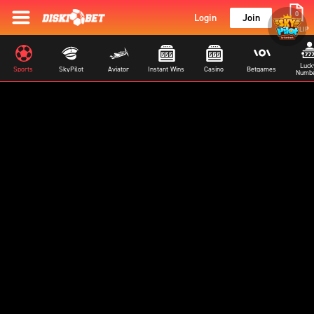
0
Login
Join
BETSLIP
Lucky
Sports
SkyPilot
Aviator
Instant Wins
Casino
Betgames
Numb