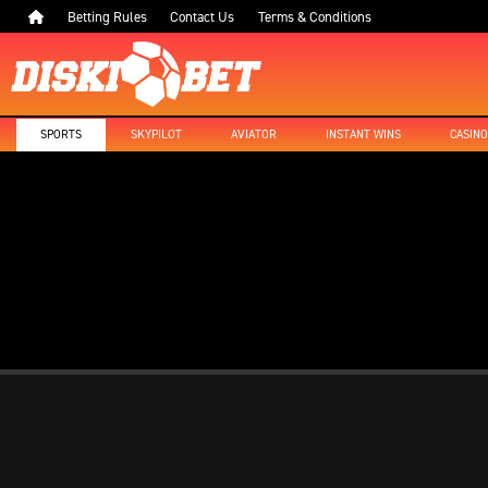
Betting Rules
Contact Us
Terms & Conditions
SPORTS
SKYPILOT
AVIATOR
INSTANT WINS
CASINO