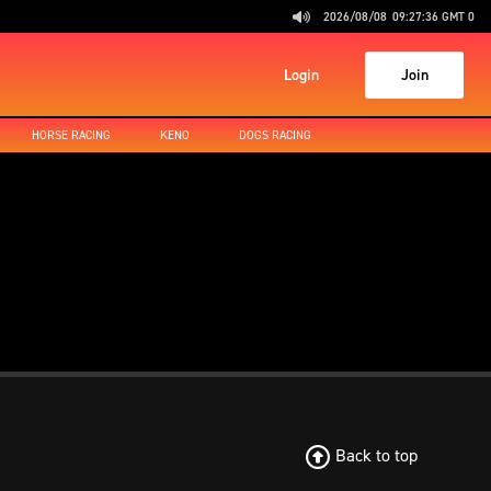
2026/08/08
09:27:36
GMT 0
Login
Join
HORSE RACING
KENO
DOGS RACING
Back to top