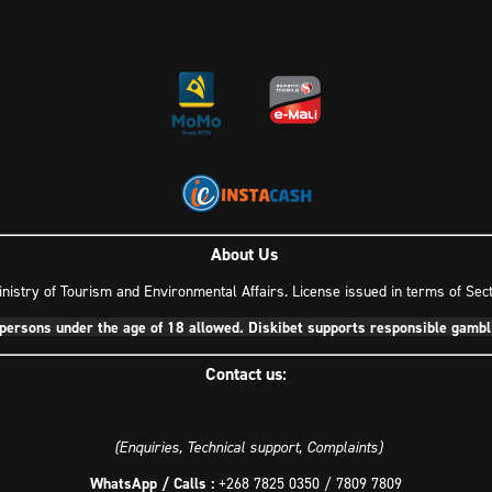
About Us
Ministry of Tourism and Environmental Affairs. License issued in terms of S
persons under the age of 18 allowed. Diskibet supports responsible gambl
Contact us:
(Enquiries, Technical support, Complaints)
WhatsApp / Calls :
+268 7825 0350 / 7809 7809