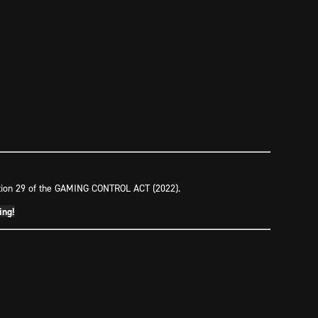
ection 29 of the GAMING CONTROL ACT (2022).
ing!