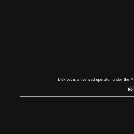
Diskibet is a licensed operator under the 
No 