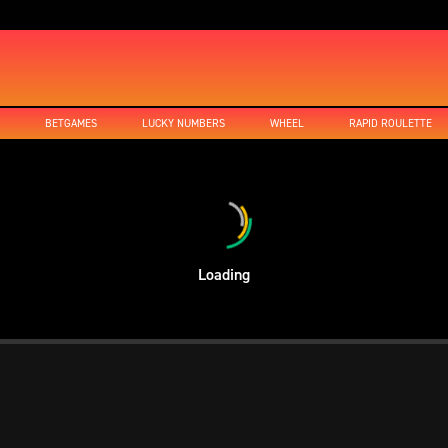
BETGAMES
LUCKY NUMBERS
WHEEL
RAPID ROULETTE