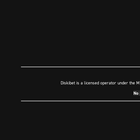
Diskibet is a licensed operator under the 
No 