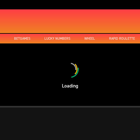
BETGAMES
LUCKY NUMBERS
WHEEL
RAPID ROULETTE