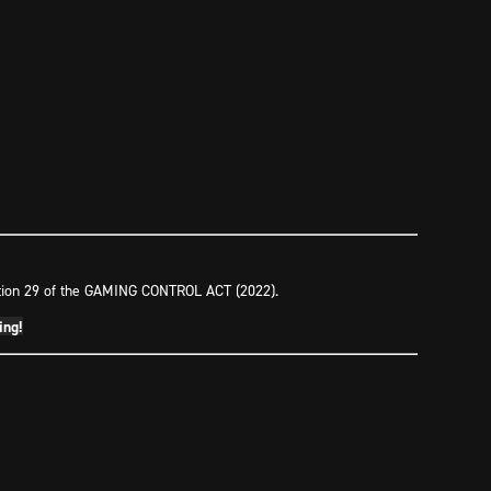
ection 29 of the GAMING CONTROL ACT (2022).
ing!