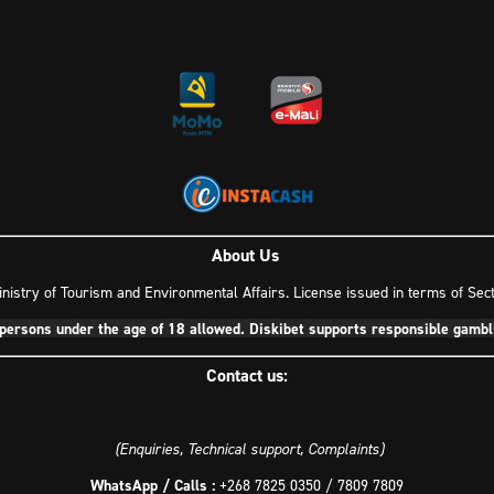
About Us
Ministry of Tourism and Environmental Affairs. License issued in terms of S
persons under the age of 18 allowed. Diskibet supports responsible gambl
Contact us:
(Enquiries, Technical support, Complaints)
WhatsApp / Calls :
+268 7825 0350 / 7809 7809