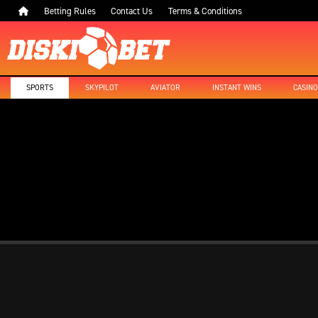
Betting Rules
Contact Us
Terms & Conditions
SPORTS
SKYPILOT
AVIATOR
INSTANT WINS
CASINO