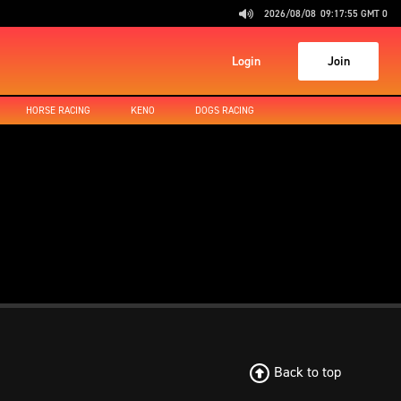
2026/08/08
09:17:55
GMT 0
Login
Join
HORSE RACING
KENO
DOGS RACING
Back to top