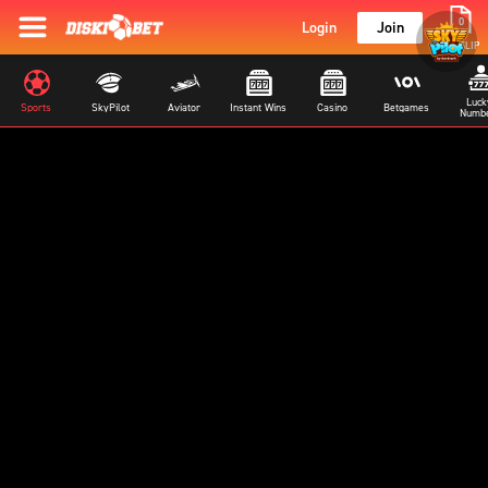
0
Login
Join
BETSLIP
Lucky
Sports
SkyPilot
Aviator
Instant Wins
Casino
Betgames
Numb