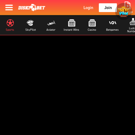
0
Login
Join
BETSLIP
Lucky
Sports
SkyPilot
Aviator
Instant Wins
Casino
Betgames
Numb