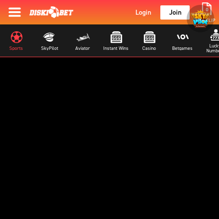
0
Login
Join
BETSLIP
Lucky
Sports
SkyPilot
Aviator
Instant Wins
Casino
Betgames
Numb