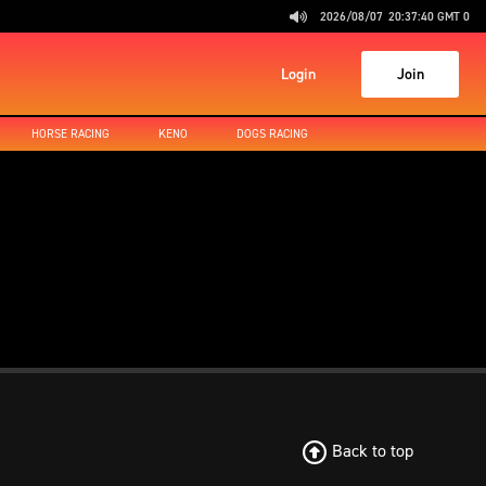
2026/08/07
20:37:40
GMT 0
Login
Join
HORSE RACING
KENO
DOGS RACING
Back to top