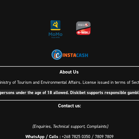
About Us
Ministry of Tourism and Environmental Affairs. License issued in terms of S
persons under the age of 18 allowed. Diskibet supports responsible gambl
Contact us:
(Enquiries, Technical support, Complaints)
WhatsApp / Calls :
+268 7825 0350 / 7809 7809