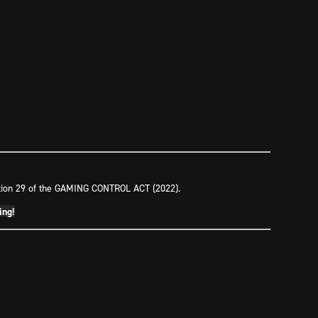
ection 29 of the GAMING CONTROL ACT (2022).
ing!