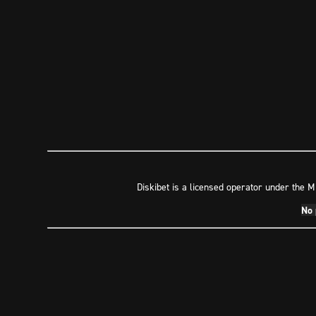
Diskibet is a licensed operator under the 
No 