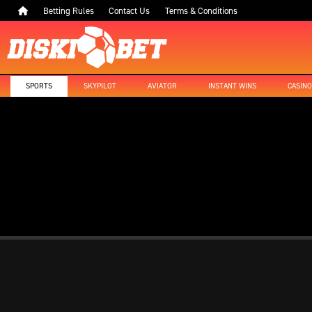
Betting Rules
Contact Us
Terms & Conditions
SPORTS
SKYPILOT
AVIATOR
INSTANT WINS
CASINO