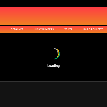
BETGAMES
LUCKY NUMBERS
WHEEL
RAPID ROULETTE