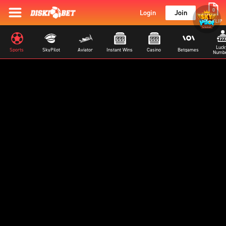
0
Login
Join
BETSLIP
Lucky
Sports
SkyPilot
Aviator
Instant Wins
Casino
Betgames
Numb