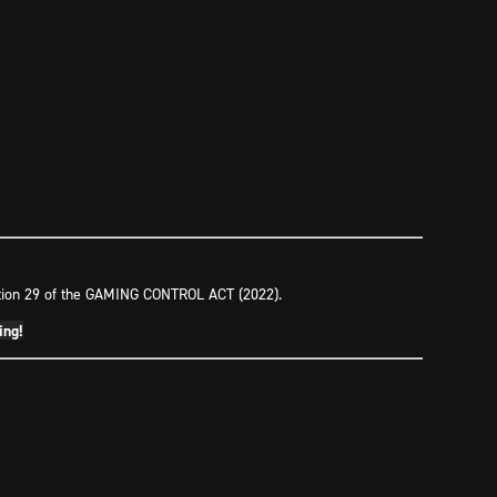
ection 29 of the GAMING CONTROL ACT (2022).
ing!