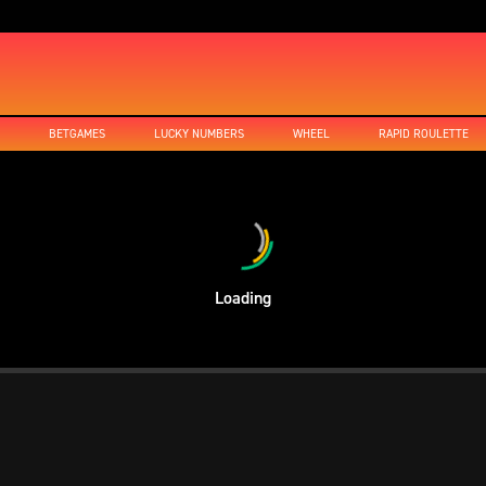
BETGAMES
LUCKY NUMBERS
WHEEL
RAPID ROULETTE