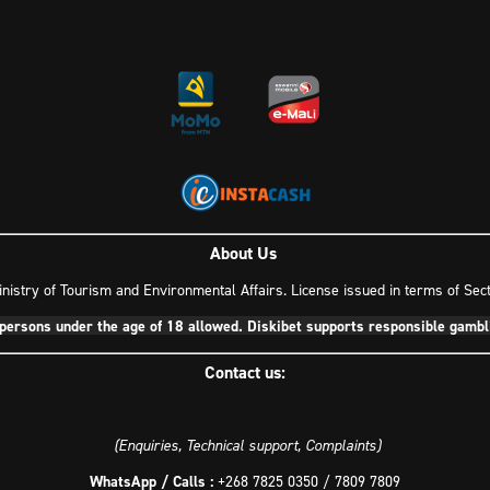
About Us
Ministry of Tourism and Environmental Affairs. License issued in terms of S
persons under the age of 18 allowed. Diskibet supports responsible gambl
Contact us:
(Enquiries, Technical support, Complaints)
WhatsApp / Calls :
+268 7825 0350 / 7809 7809