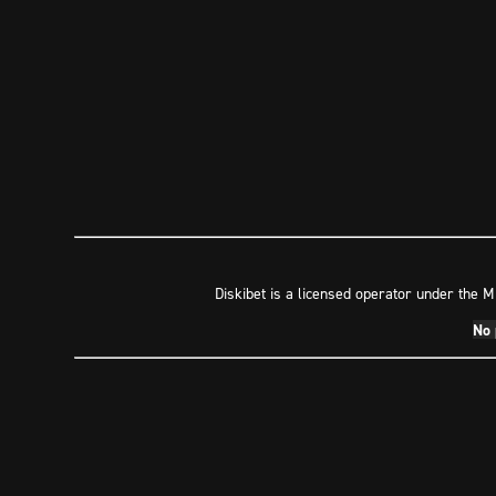
Diskibet is a licensed operator under the 
No 