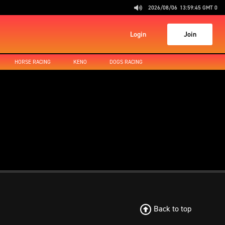
2026/08/06
13:59:45
GMT 0
Login
Join
HORSE RACING
KENO
DOGS RACING
Back to top