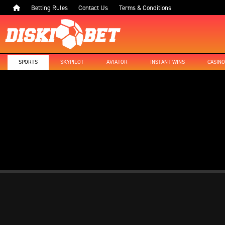
Betting Rules
Contact Us
Terms & Conditions
SPORTS
SKYPILOT
AVIATOR
INSTANT WINS
CASINO