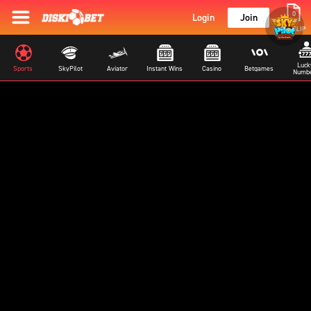
0
Login
Join
BETSLIP
Lucky
Sports
SkyPilot
Aviator
Instant Wins
Casino
Betgames
Numb