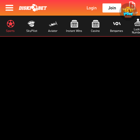
0
Login
Join
BETSLIP
Lucky
Sports
SkyPilot
Aviator
Instant Wins
Casino
Betgames
Numb