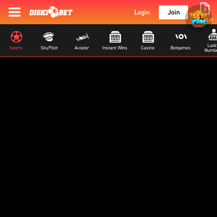
0
Login
Join
BETSLIP
Lucky
Sports
SkyPilot
Aviator
Instant Wins
Casino
Betgames
Numb