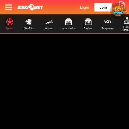
0
Login
Join
BETSLIP
Lucky
Sports
SkyPilot
Aviator
Instant Wins
Casino
Betgames
Numb