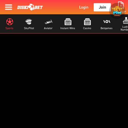
0
Login
Join
BETSLIP
Lucky
Sports
SkyPilot
Aviator
Instant Wins
Casino
Betgames
Numb