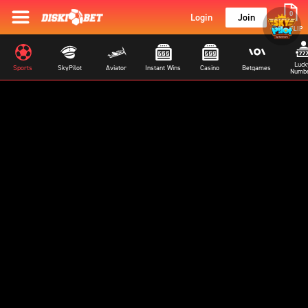
0
Login
Join
BETSLIP
Lucky
Sports
SkyPilot
Aviator
Instant Wins
Casino
Betgames
Numb