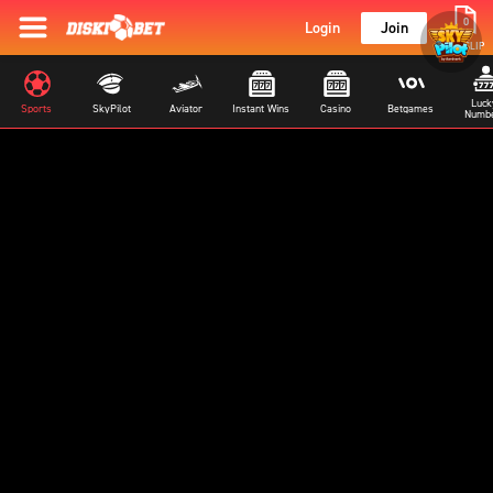
0
Login
Join
BETSLIP
Lucky
Sports
SkyPilot
Aviator
Instant Wins
Casino
Betgames
Numb