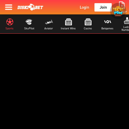
0
Login
Join
BETSLIP
Lucky
Sports
SkyPilot
Aviator
Instant Wins
Casino
Betgames
Numb