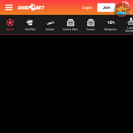
0
Login
Join
BETSLIP
Lucky
Sports
SkyPilot
Aviator
Instant Wins
Casino
Betgames
Numb