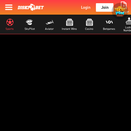
0
Login
Join
BETSLIP
Lucky
Sports
SkyPilot
Aviator
Instant Wins
Casino
Betgames
Numb