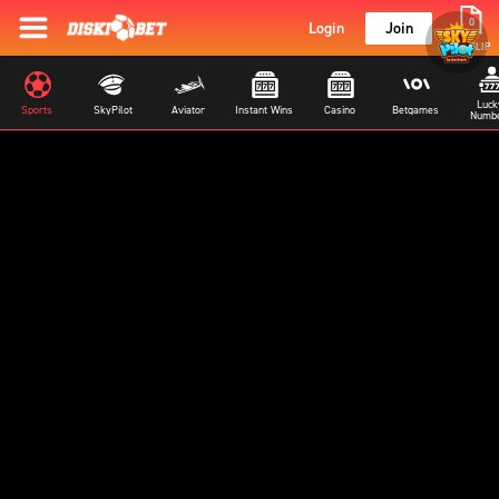
0
Login
Join
BETSLIP
Lucky
Sports
SkyPilot
Aviator
Instant Wins
Casino
Betgames
Numb