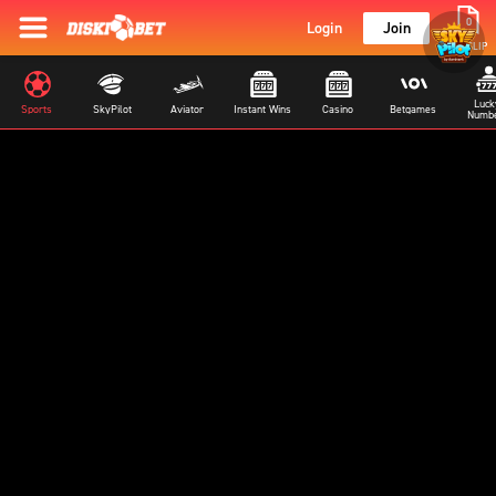
0
Login
Join
BETSLIP
Lucky
Sports
SkyPilot
Aviator
Instant Wins
Casino
Betgames
Numb