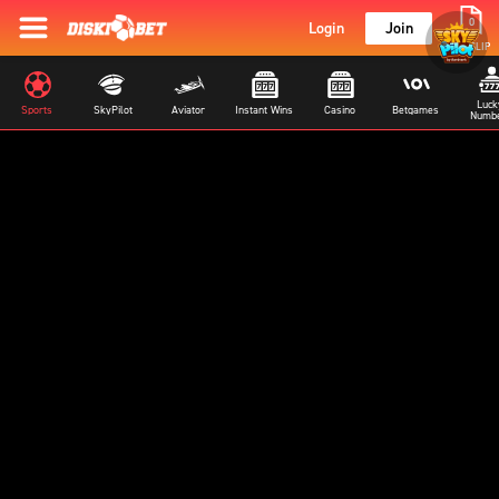
0
Login
Join
BETSLIP
Lucky
Sports
SkyPilot
Aviator
Instant Wins
Casino
Betgames
Numb