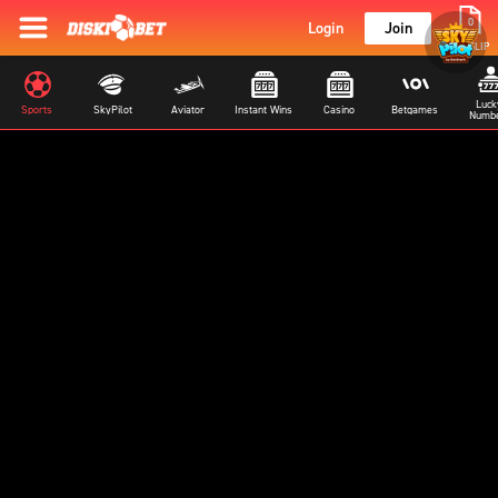
0
Login
Join
BETSLIP
Lucky
Sports
SkyPilot
Aviator
Instant Wins
Casino
Betgames
Numb