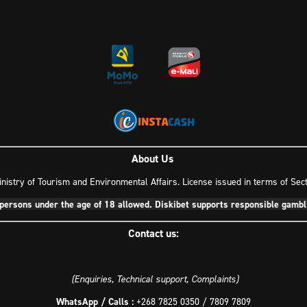
About Us
Ministry of Tourism and Environmental Affairs. License issued in terms of S
persons under the age of 18 allowed. Diskibet supports responsible gambl
Contact us:
(Enquiries, Technical support, Complaints)
WhatsApp / Calls :
+268 7825 0350 / 7809 7809