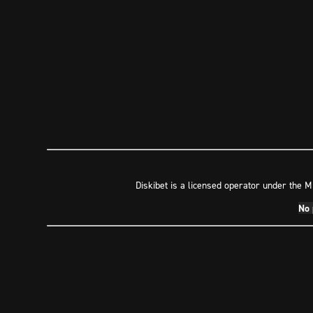
Diskibet is a licensed operator under the 
No 