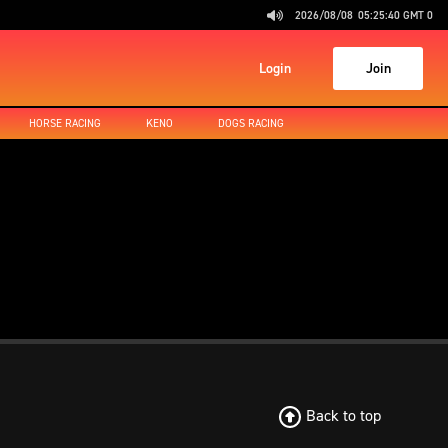
2026/08/08
05:25:41
GMT 0
Login
Join
HORSE RACING
KENO
DOGS RACING
Back to top