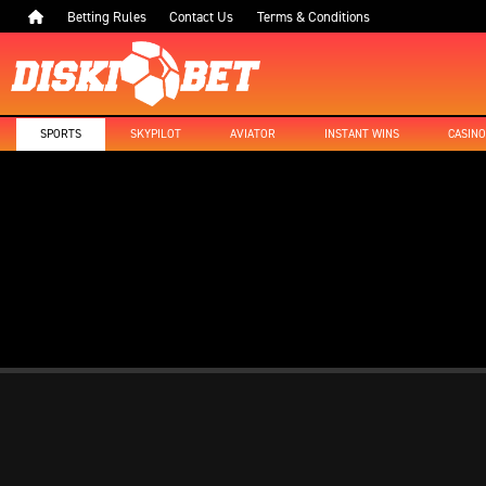
Betting Rules
Contact Us
Terms & Conditions
SPORTS
SKYPILOT
AVIATOR
INSTANT WINS
CASINO