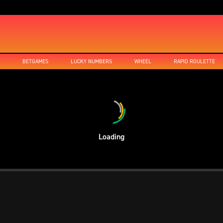
BETGAMES
LUCKY NUMBERS
WHEEL
RAPID ROULETTE