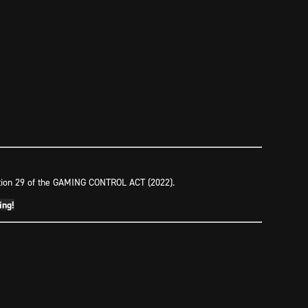
ection 29 of the GAMING CONTROL ACT (2022).
ing!