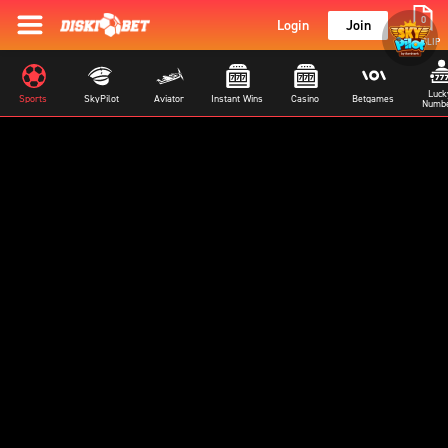
0
Login
Join
BETSLIP
Lucky
Sports
SkyPilot
Aviator
Instant Wins
Casino
Betgames
Numb