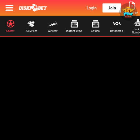
0
Login
Join
BETSLIP
Lucky
Sports
SkyPilot
Aviator
Instant Wins
Casino
Betgames
Numb