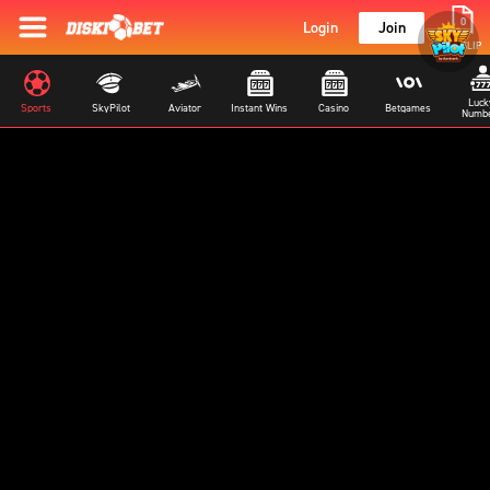
0
Login
Join
BETSLIP
Lucky
Sports
SkyPilot
Aviator
Instant Wins
Casino
Betgames
Numb