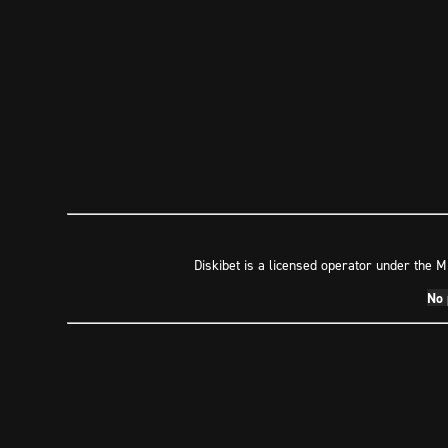
Diskibet is a licensed operator under the 
No 