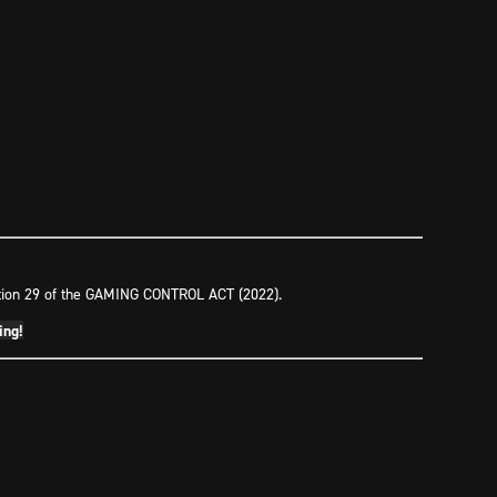
ection 29 of the GAMING CONTROL ACT (2022).
ing!