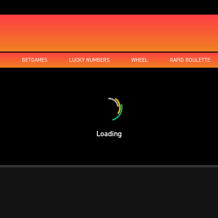
BETGAMES
LUCKY NUMBERS
WHEEL
RAPID ROULETTE