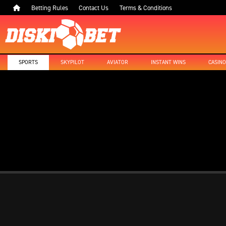
Betting Rules
Contact Us
Terms & Conditions
SPORTS
SKYPILOT
AVIATOR
INSTANT WINS
CASINO