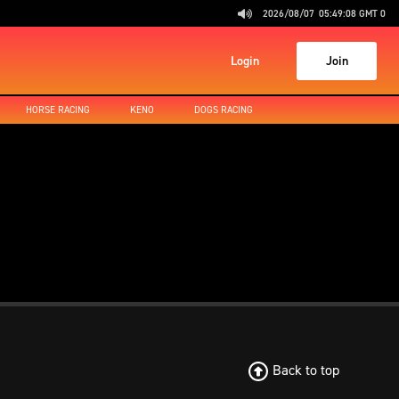
2026/08/07
05:49:09
GMT 0
Login
Join
HORSE RACING
KENO
DOGS RACING
Back to top