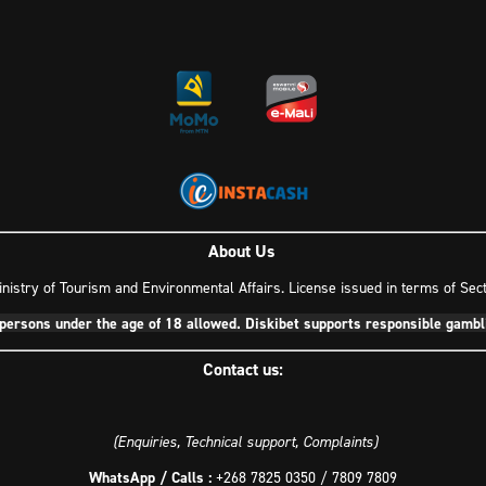
About Us
Ministry of Tourism and Environmental Affairs. License issued in terms of S
persons under the age of 18 allowed. Diskibet supports responsible gambl
Contact us:
(Enquiries, Technical support, Complaints)
WhatsApp / Calls :
+268 7825 0350 / 7809 7809