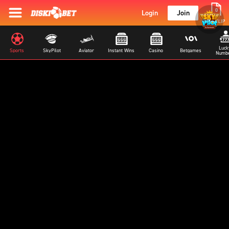
0
Login
Join
BETSLIP
Lucky
Sports
SkyPilot
Aviator
Instant Wins
Casino
Betgames
Numb