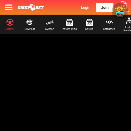
0
Login
Join
BETSLIP
Lucky
Sports
SkyPilot
Aviator
Instant Wins
Casino
Betgames
Numb