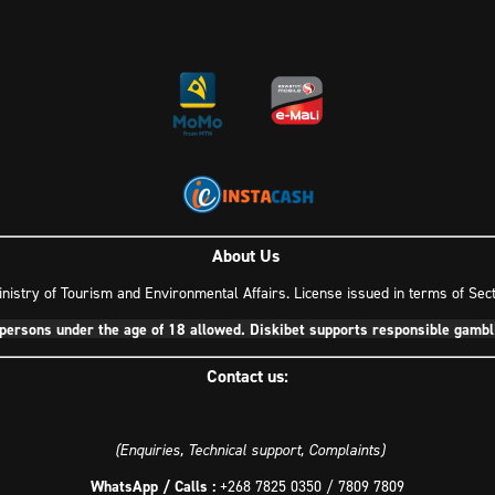
About Us
Ministry of Tourism and Environmental Affairs. License issued in terms of S
persons under the age of 18 allowed. Diskibet supports responsible gambl
Contact us:
(Enquiries, Technical support, Complaints)
WhatsApp / Calls :
+268 7825 0350 / 7809 7809