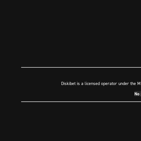
Diskibet is a licensed operator under the 
No 