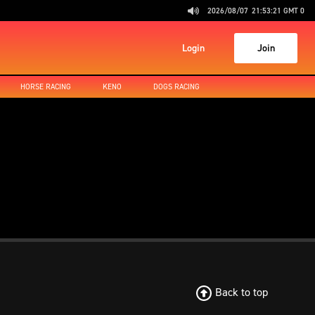
2026/08/07
21:53:21
GMT 0
Login
Join
HORSE RACING
KENO
DOGS RACING
Back to top