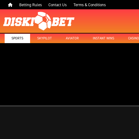
Betting Rules
Contact Us
Terms & Conditions
SPORTS
SKYPILOT
AVIATOR
INSTANT WINS
CASINO