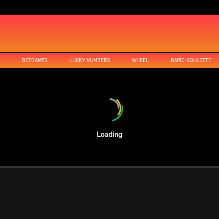
BETGAMES
LUCKY NUMBERS
WHEEL
RAPID ROULETTE