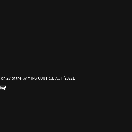
ection 29 of the GAMING CONTROL ACT (2022).
ing!