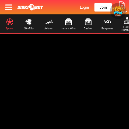
0
Login
Join
BETSLIP
Lucky
Sports
SkyPilot
Aviator
Instant Wins
Casino
Betgames
Numb