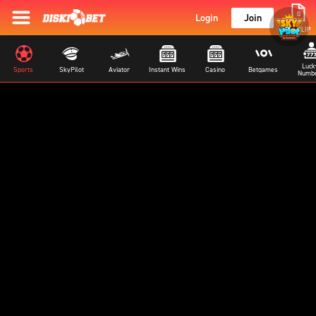
0
Login
Join
BETSLIP
Lucky
Sports
SkyPilot
Aviator
Instant Wins
Casino
Betgames
Numb