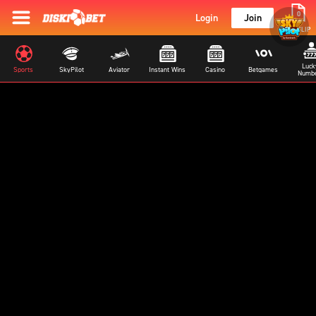
0
Login
Join
BETSLIP
Lucky
Sports
SkyPilot
Aviator
Instant Wins
Casino
Betgames
Numb