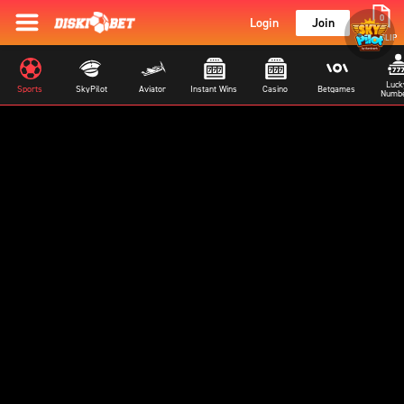
0
Login
Join
BETSLIP
Lucky
Sports
SkyPilot
Aviator
Instant Wins
Casino
Betgames
Numb