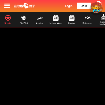
0
Login
Join
BETSLIP
Lucky
Sports
SkyPilot
Aviator
Instant Wins
Casino
Betgames
Numb