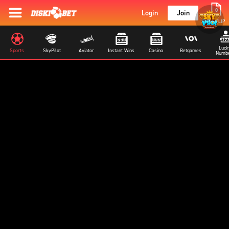
0
Login
Join
BETSLIP
Lucky
Sports
SkyPilot
Aviator
Instant Wins
Casino
Betgames
Numb