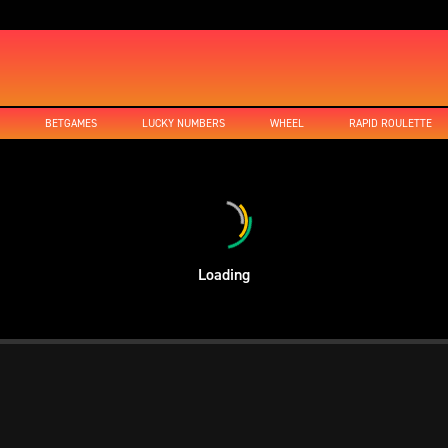
BETGAMES
LUCKY NUMBERS
WHEEL
RAPID ROULETTE