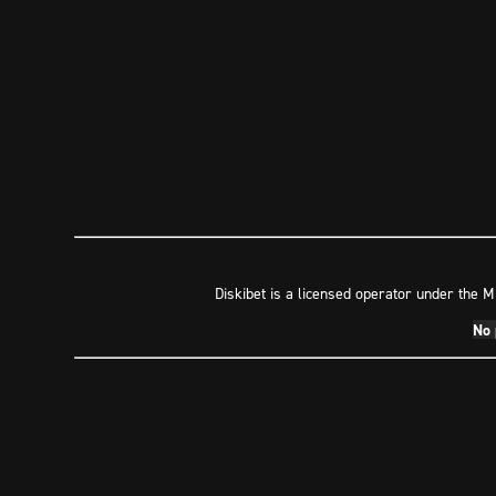
Diskibet is a licensed operator under the 
No 