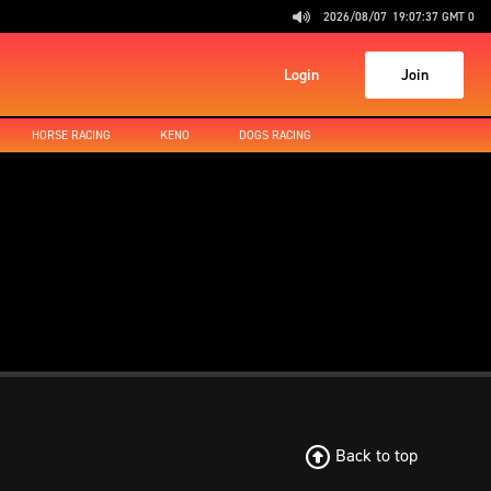
2026/08/07
19:07:38
GMT 0
Login
Join
HORSE RACING
KENO
DOGS RACING
Back to top