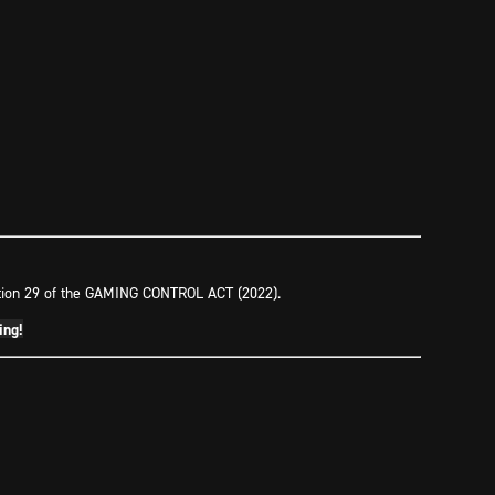
ection 29 of the GAMING CONTROL ACT (2022).
ing!