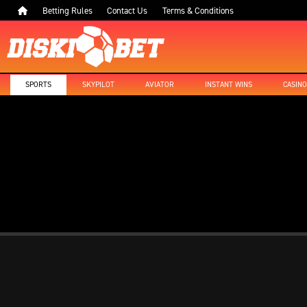
Betting Rules
Contact Us
Terms & Conditions
SPORTS
SKYPILOT
AVIATOR
INSTANT WINS
CASINO