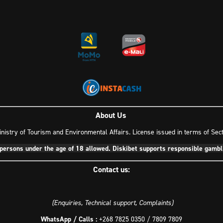
About Us
Ministry of Tourism and Environmental Affairs. License issued in terms of S
persons under the age of 18 allowed. Diskibet supports responsible gambl
Contact us:
(Enquiries, Technical support, Complaints)
WhatsApp / Calls :
+268 7825 0350 / 7809 7809