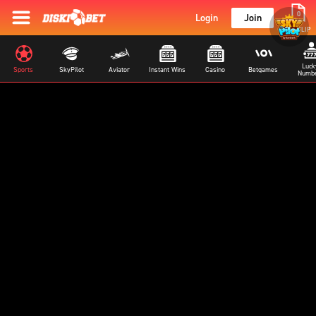
0
Login
Join
BETSLIP
Lucky
Sports
SkyPilot
Aviator
Instant Wins
Casino
Betgames
Numb