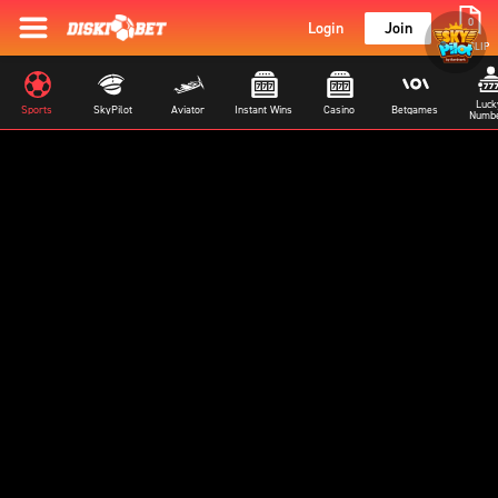
0
Login
Join
BETSLIP
Lucky
Sports
SkyPilot
Aviator
Instant Wins
Casino
Betgames
Numb